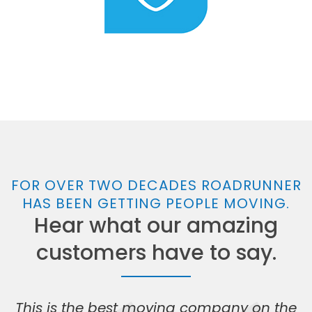
FOR OVER TWO DECADES ROADRUNNER
HAS BEEN GETTING PEOPLE MOVING.
Hear what our amazing
customers have to say.
This is the best moving company on the