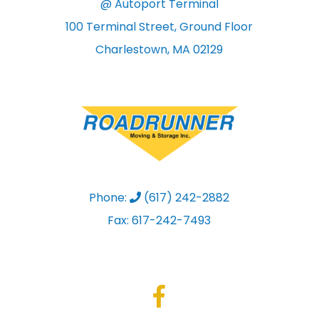
@ Autoport Terminal
100 Terminal Street, Ground Floor
Charlestown, MA 02129
Phone:
(617) 242-2882
Fax: 617-242-7493