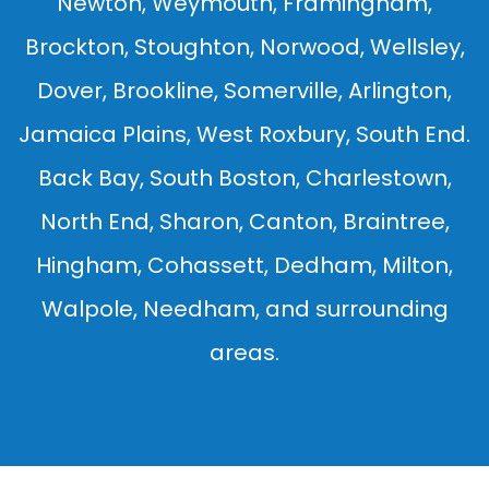
Newton, Weymouth, Framingham,
Brockton, Stoughton, Norwood, Wellsley,
Dover, Brookline, Somerville, Arlington,
Jamaica Plains, West Roxbury, South End.
Back Bay, South Boston, Charlestown,
North End, Sharon, Canton, Braintree,
Hingham, Cohassett, Dedham, Milton,
Walpole, Needham, and surrounding
areas.