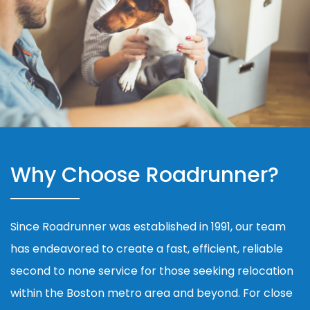
Why Choose Roadrunner?
Since Roadrunner was established in 1991, our team
has endeavored to create a fast, efficient, reliable
second to none service for those seeking relocation
within the Boston metro area and beyond. For close