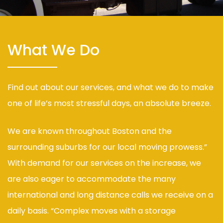
What We Do
Find out about our services, and what we do to make
one of life’s most stressful days, an absolute breeze.
We are known throughout Boston and the
surrounding suburbs for our local moving prowess.”
With demand for our services on the increase, we
are also eager to accommodate the many
international and long distance calls we receive on a
daily basis. “Complex moves with a storage