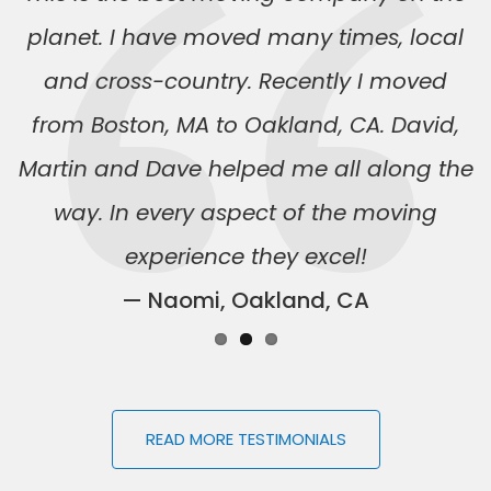
planet. I have moved many times, local
and cross-country. Recently I moved
from Boston, MA to Oakland, CA. David,
Martin and Dave helped me all along the
way. In every aspect of the moving
experience they excel!
— Naomi, Oakland, CA
READ MORE TESTIMONIALS