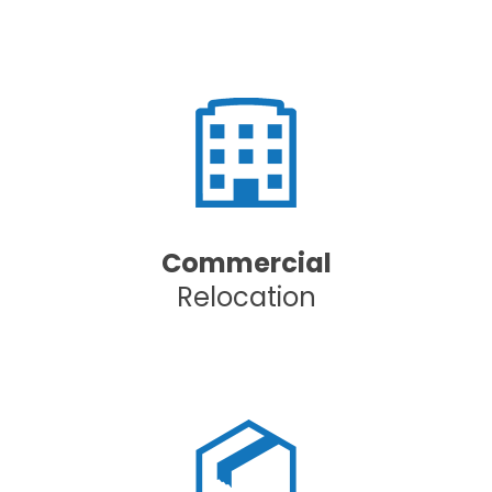
Commercial
Relocation