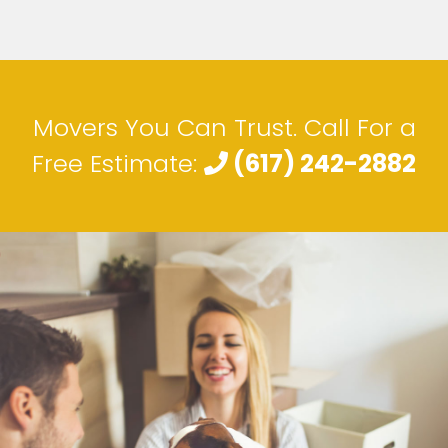
Movers You Can Trust. Call For a
Free Estimate:
(617) 242-2882