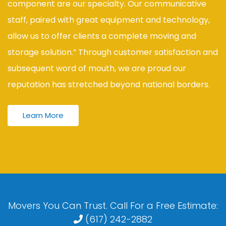
component are our specialty. Our communicative
staff, paired with great equipment and technology,
allow us to offer clients a complete moving and
storage solution.” Through customer satisfaction and
subsequent word of mouth, we are proud our
reputation has stretched beyond national borders.
Learn More
Movers You Can Trust. Call For a Free Estimate:
(617) 242-2882