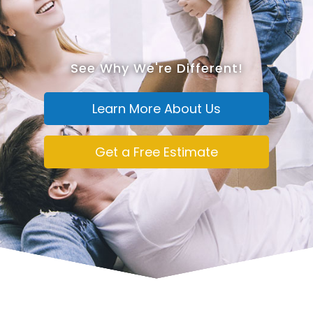
See Why We're Different!
Learn More About Us
Get a Free Estimate