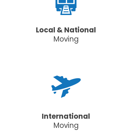
Local & National
Moving
International
Moving