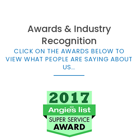
Awards & Industry
Recognition
CLICK ON THE AWARDS BELOW TO
VIEW WHAT PEOPLE ARE SAYING ABOUT
US…