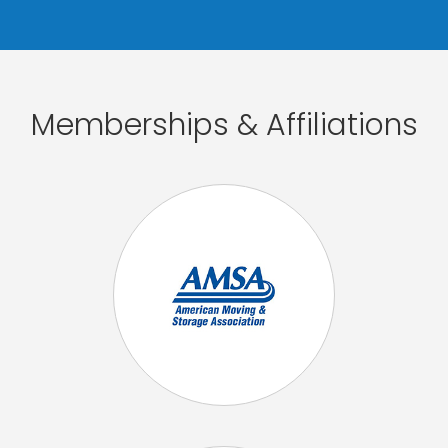
Memberships & Affiliations