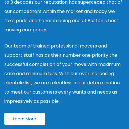
to 3 decades our reputation has superceded that of
our competitors within the market and today we
take pride and honor in being one of Boston’s best
moving companies.
Our team of trained professional movers and
support staff has as their number one priority the
successful completion of your move with maximum
care and minimum fuss. With our ever increasing
clientele list, we are relentless in our determination
to meet our customers every wants and needs as
impressively as possible.
Learn More