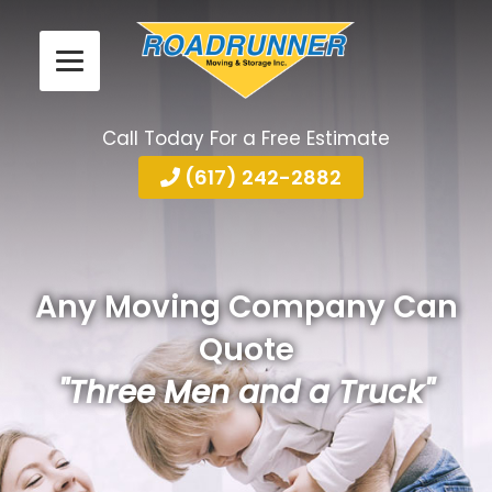
Call Today For a Free Estimate
(617) 242-2882
Any Moving Company Can
Quote
"Three Men and a Truck"