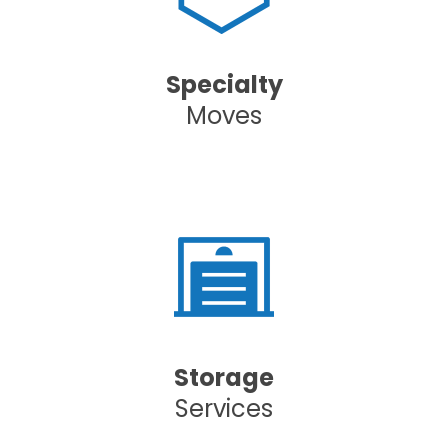
Specialty
Moves
Storage
Services