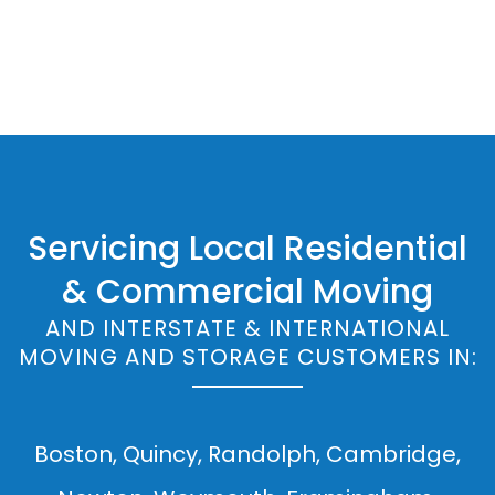
Servicing Local Residential
& Commercial Moving
AND INTERSTATE & INTERNATIONAL
MOVING AND STORAGE CUSTOMERS IN:
Boston, Quincy, Randolph, Cambridge,