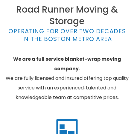
Road Runner Moving &
Storage
OPERATING FOR OVER TWO DECADES
IN THE BOSTON METRO AREA
We are a full service blanket-wrap moving
company.
We are fully licensed and insured offering top quality
service with an experienced, talented and
knowledgeable team at competitive prices.