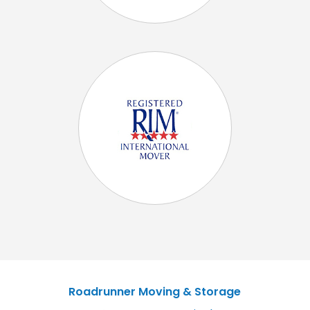
Roadrunner Moving & Storage